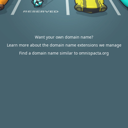
Want your own domain name?
Learn more about the domain name extensions we manage
Find a domain name similar to omnispacta.org