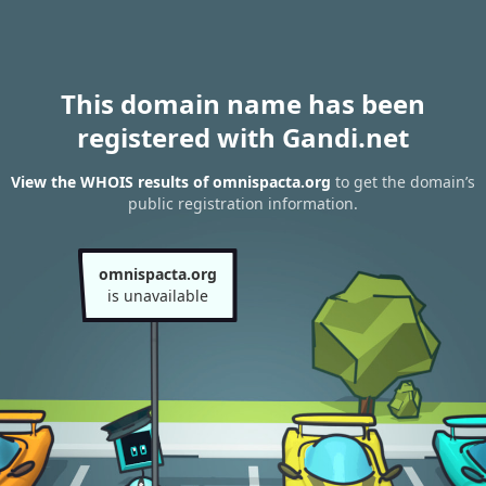
This domain name has been
registered with Gandi.net
View the WHOIS results of omnispacta.org
to get the domain’s
public registration information.
omnispacta.org
is unavailable